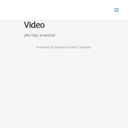
Ir
Main
al
Men
contenido
Video
¡No hay eventos!
Powered by
Modern Events Calendar